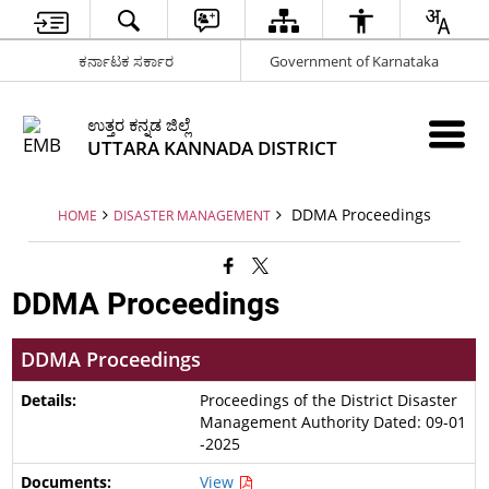
ಕರ್ನಾಟಕ ಸರ್ಕಾರ
Government of Karnataka
ಉತ್ತರ ಕನ್ನಡ ಜಿಲ್ಲೆ
UTTARA KANNADA DISTRICT
DDMA Proceedings
HOME
DISASTER MANAGEMENT
DDMA Proceedings
DDMA Proceedings
Proceedings of the District Disaster
Management Authority Dated: 09-01
-2025
View