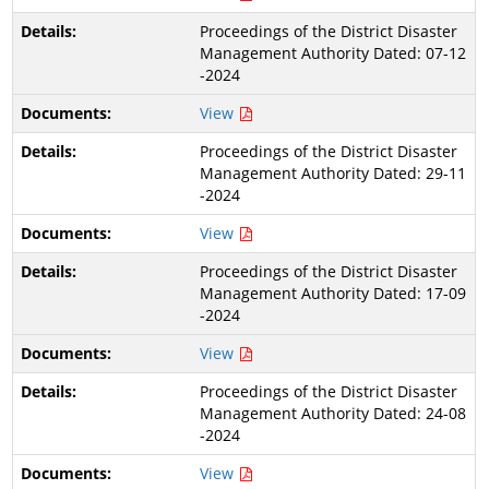
Proceedings of the District Disaster
Management Authority Dated: 07-12
-2024
View
Proceedings of the District Disaster
Management Authority Dated: 29-11
-2024
View
Proceedings of the District Disaster
Management Authority Dated: 17-09
-2024
View
Proceedings of the District Disaster
Management Authority Dated: 24-08
-2024
View