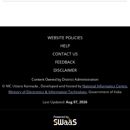
WEBSITE POLICIES
HELP
CONTACT US
FEEDBACK
DISCLAIMER
Content Owned by District Administration
© NIC Uttara Kannada , Developed and hosted by
National Informatics Centre
,
Ministry of Electronics & Information Technology
, Government of India
Last Updated:
Aug 07, 2026