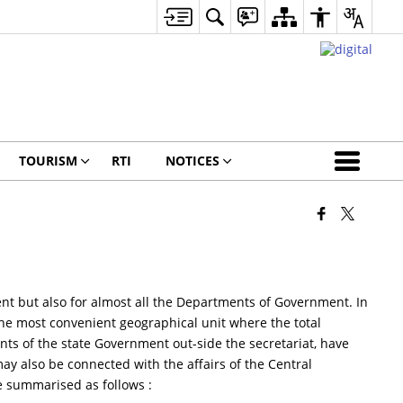
TOURISM
RTI
NOTICES
tment but also for almost all the Departments of Government. In
the most convenient geographical unit where the total
ts of the state Government out-side the secretariat, have
may also be connected with the affairs of the Central
be summarised as follows :