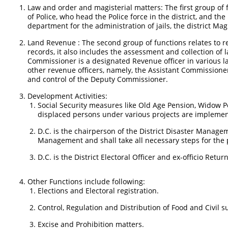
Law and order and magisterial matters: The first group of f
of Police, who head the Police force in the district, and th
department for the administration of jails, the district Magi
Land Revenue : The second group of functions relates to 
records, it also includes the assessment and collection of
Commissioner is a designated Revenue officer in various l
other revenue officers, namely, the Assistant Commissioner
and control of the Deputy Commissioner.
Development Activities:
Social Security measures like Old Age Pension, Widow P
displaced persons under various projects are implemen
D.C. is the chairperson of the District Disaster Managem
Management and shall take all necessary steps for the pr
D.C. is the District Electoral Officer and ex-officio Retur
Other Functions include following:
Elections and Electoral registration.
Control, Regulation and Distribution of Food and Civil 
Excise and Prohibition matters.