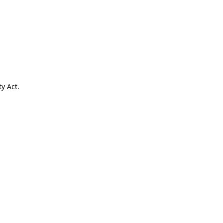
y Act.