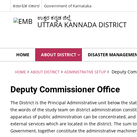
ಕರ್ನಾಟಕ ಸರ್ಕಾರ
Government of Karnataka
ಉತ್ತರ ಕನ್ನಡ ಜಿಲ್ಲೆ
UTTARA KANNADA DISTRICT
HOME
ABOUT DISTRICT
DISASTER MANAGEME
Deputy Comm
HOME
ABOUT DISTRICT
ADMINISTRATIVE SETUP
Deputy Commissioner Office
The District is the Principal Administrative unit below the st
the words of the study team on district administration consti
apparatus of public administration can be concentrated, and 
external services which are located in the district. The sum t
Government, together constitute the administrative machinery 