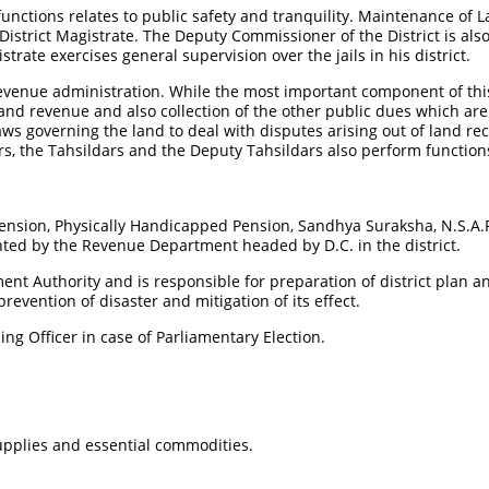
unctions relates to public safety and tranquility. Maintenance of L
e District Magistrate. The Deputy Commissioner of the District is als
strate exercises general supervision over the jails in his district.
revenue administration. While the most important component of thi
 land revenue and also collection of the other public dues which ar
aws governing the land to deal with disputes arising out of land 
s, the Tahsildars and the Deputy Tahsildars also perform functions
ension, Physically Handicapped Pension, Sandhya Suraksha, N.S.A.P,
ted by the Revenue Department headed by D.C. in the district.
ent Authority and is responsible for preparation of district plan a
evention of disaster and mitigation of its effect.
ning Officer in case of Parliamentary Election.
supplies and essential commodities.