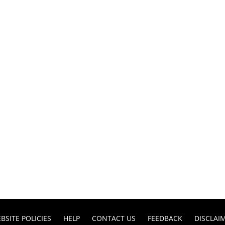
BSITE POLICIES
HELP
CONTACT US
FEEDBACK
DISCLAI