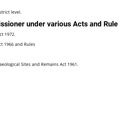
trict level.
sioner under various Acts and Rule
ct 1972.
ct 1966 and Rules
eological Sites and Remains Act 1961.