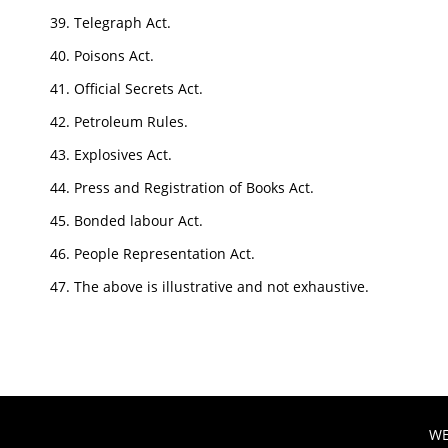
Telegraph Act.
Poisons Act.
Official Secrets Act.
Petroleum Rules.
Explosives Act.
Press and Registration of Books Act.
Bonded labour Act.
People Representation Act.
The above is illustrative and not exhaustive.
WE