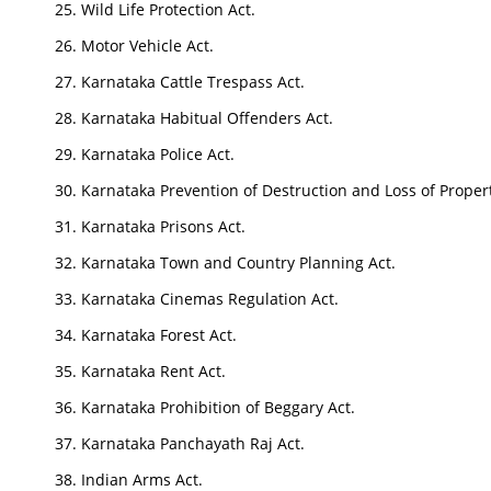
Wild Life Protection Act.
Motor Vehicle Act.
Karnataka Cattle Trespass Act.
Karnataka Habitual Offenders Act.
Karnataka Police Act.
Karnataka Prevention of Destruction and Loss of Propert
Karnataka Prisons Act.
Karnataka Town and Country Planning Act.
Karnataka Cinemas Regulation Act.
Karnataka Forest Act.
Karnataka Rent Act.
Karnataka Prohibition of Beggary Act.
Karnataka Panchayath Raj Act.
Indian Arms Act.