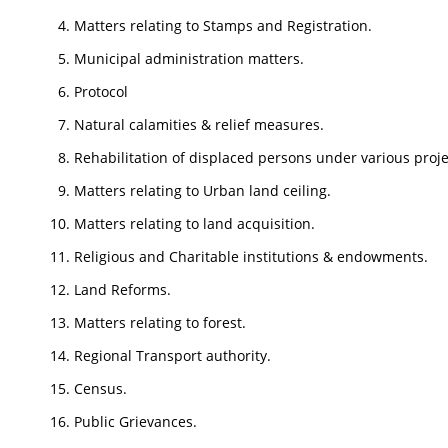
Matters relating to Stamps and Registration.
Municipal administration matters.
Protocol
Natural calamities & relief measures.
Rehabilitation of displaced persons under various proje
Matters relating to Urban land ceiling.
Matters relating to land acquisition.
Religious and Charitable institutions & endowments.
Land Reforms.
Matters relating to forest.
Regional Transport authority.
Census.
Public Grievances.