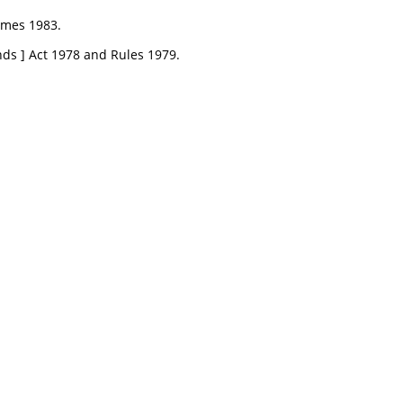
emes 1983.
nds ] Act 1978 and Rules 1979.