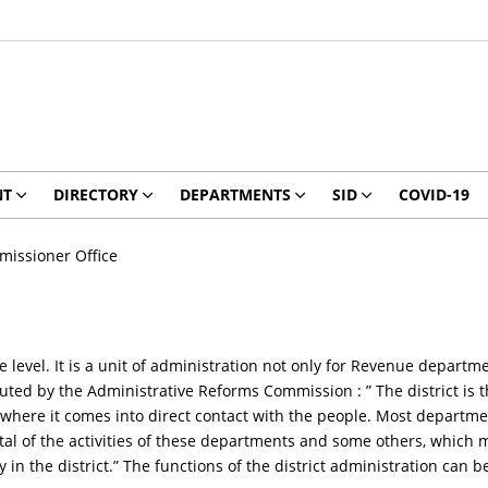
NT
DIRECTORY
DEPARTMENTS
SID
COVID-19
issioner Office
ate level. It is a unit of administration not only for Revenue depar
tuted by the Administrative Reforms Commission : ” The district is 
where it comes into direct contact with the people. Most departmen
otal of the activities of these departments and some others, which 
in the district.” The functions of the district administration can 