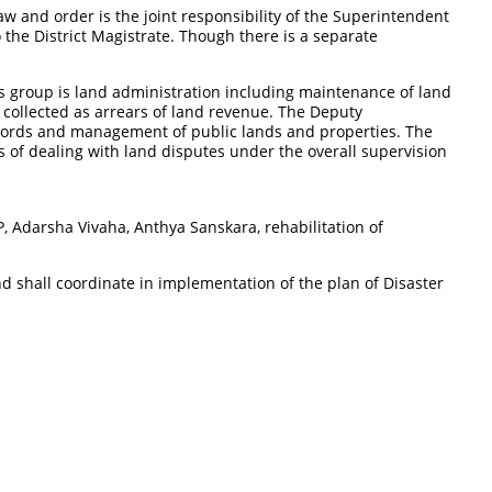
aw and order is the joint responsibility of the Superintendent
o the District Magistrate. Though there is a separate
s group is land administration including maintenance of land
e collected as arrears of land revenue. The Deputy
records and management of public lands and properties. The
 of dealing with land disputes under the overall supervision
 Adarsha Vivaha, Anthya Sanskara, rehabilitation of
nd shall coordinate in implementation of the plan of Disaster