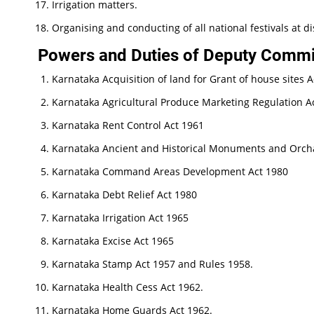
Irrigation matters.
Organising and conducting of all national festivals at dis
Powers and Duties of Deputy Commis
Karnataka Acquisition of land for Grant of house sites A
Karnataka Agricultural Produce Marketing Regulation A
Karnataka Rent Control Act 1961
Karnataka Ancient and Historical Monuments and Orcha
Karnataka Command Areas Development Act 1980
Karnataka Debt Relief Act 1980
Karnataka Irrigation Act 1965
Karnataka Excise Act 1965
Karnataka Stamp Act 1957 and Rules 1958.
Karnataka Health Cess Act 1962.
Karnataka Home Guards Act 1962.