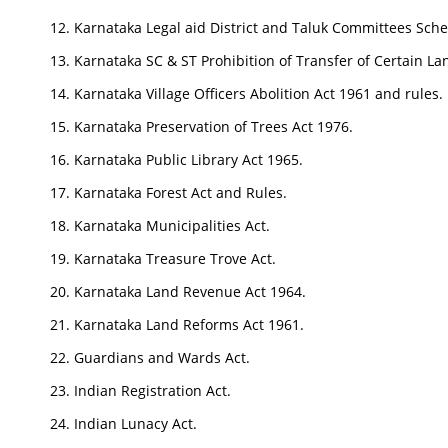
Karnataka Legal aid District and Taluk Committees Sch
Karnataka SC & ST Prohibition of Transfer of Certain La
Karnataka Village Officers Abolition Act 1961 and rules.
Karnataka Preservation of Trees Act 1976.
Karnataka Public Library Act 1965.
Karnataka Forest Act and Rules.
Karnataka Municipalities Act.
Karnataka Treasure Trove Act.
Karnataka Land Revenue Act 1964.
Karnataka Land Reforms Act 1961.
Guardians and Wards Act.
Indian Registration Act.
Indian Lunacy Act.