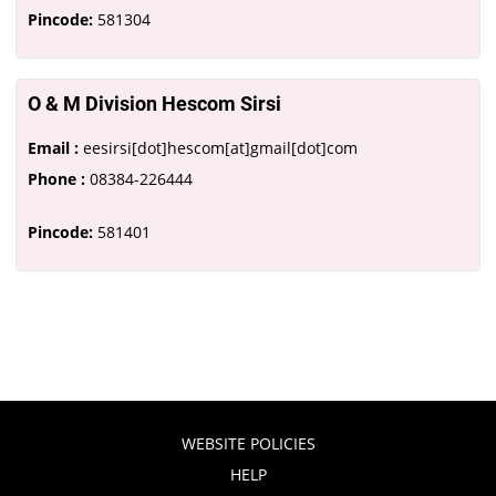
Pincode:
581304
O & M Division Hescom Sirsi
Email :
eesirsi[dot]hescom[at]gmail[dot]com
Phone :
08384-226444
Pincode:
581401
WEBSITE POLICIES
HELP