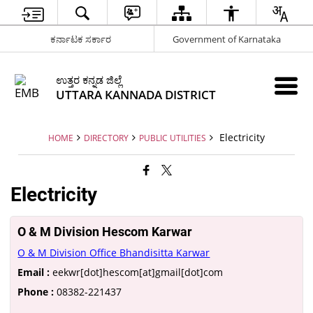
ಕರ್ನಾಟಕ ಸರ್ಕಾರ
Government of Karnataka
ಉತ್ತರ ಕನ್ನಡ ಜಿಲ್ಲೆ
UTTARA KANNADA DISTRICT
Electricity
HOME
DIRECTORY
PUBLIC UTILITIES
Electricity
O & M Division Hescom Karwar
O & M Division Office Bhandisitta Karwar
Email :
eekwr[dot]hescom[at]gmail[dot]com
Phone :
08382-221437